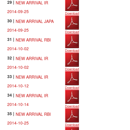
29 |
NEW ARRIVAL IR
2014-09-25
Download
30 |
NEW ARRIVAL JAPA
2014-09-25
Download
31 |
NEW ARRIVAL RBI
2014-10-02
Download
32 |
NEW ARRIVAL IR
2014-10-02
Download
33 |
NEW ARRIVAL IR
2014-10-12
Download
34 |
NEW ARRIVAL IR
2014-10-14
Download
35 |
NEW ARRIVAL RBI
2014-10-25
Download