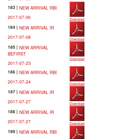
183 |
NEW ARRIVAL RBI
2017-07-06
Download
184 |
NEW ARRIVAL IR
2017-07-08
Download
185 |
NEW ARRIVAL
BEFIRST
Download
2017-07-23
186 |
NEW ARRIVAL RBI
2017-07-24
Download
187 |
NEW ARRIVAL IR
2017-07-27
Download
188 |
NEW ARRIVAL IR
2017-07-27
Download
189 |
NEW ARRIVAL RBI