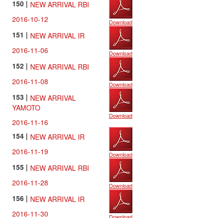
150 |
NEW ARRIVAL RBI
2016-10-12
Download
151 |
NEW ARRIVAL IR
2016-11-06
Download
152 |
NEW ARRIVAL RBI
2016-11-08
Download
153 |
NEW ARRIVAL
YAMOTO
Download
2016-11-16
154 |
NEW ARRIVAL IR
2016-11-19
Download
155 |
NEW ARRIVAL RBI
2016-11-28
Download
156 |
NEW ARRIVAL IR
2016-11-30
Download