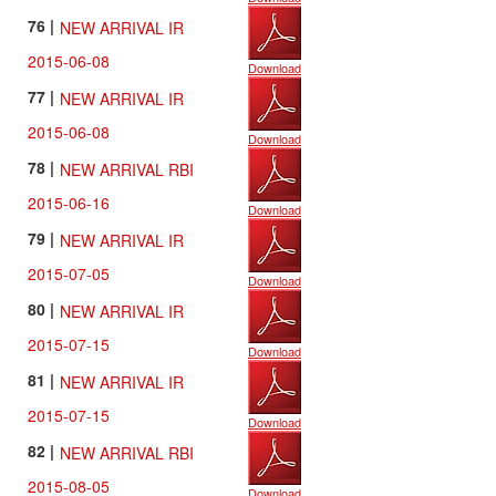
76 |
NEW ARRIVAL IR
2015-06-08
Download
77 |
NEW ARRIVAL IR
2015-06-08
Download
78 |
NEW ARRIVAL RBI
2015-06-16
Download
79 |
NEW ARRIVAL IR
2015-07-05
Download
80 |
NEW ARRIVAL IR
2015-07-15
Download
81 |
NEW ARRIVAL IR
2015-07-15
Download
82 |
NEW ARRIVAL RBI
2015-08-05
Download