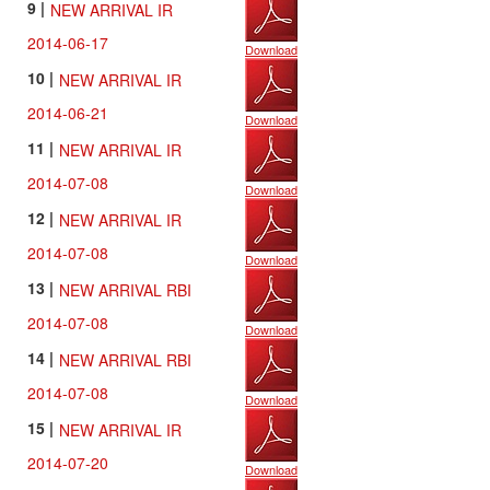
9 |
NEW ARRIVAL IR
2014-06-17
Download
10 |
NEW ARRIVAL IR
2014-06-21
Download
11 |
NEW ARRIVAL IR
2014-07-08
Download
12 |
NEW ARRIVAL IR
2014-07-08
Download
13 |
NEW ARRIVAL RBI
2014-07-08
Download
14 |
NEW ARRIVAL RBI
2014-07-08
Download
15 |
NEW ARRIVAL IR
2014-07-20
Download