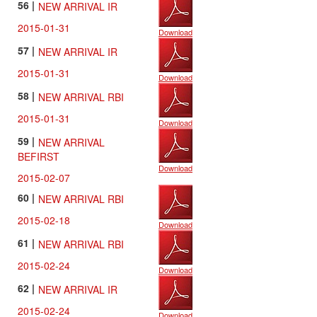
56 |
NEW ARRIVAL IR
2015-01-31
Download
57 |
NEW ARRIVAL IR
2015-01-31
Download
58 |
NEW ARRIVAL RBI
2015-01-31
Download
59 |
NEW ARRIVAL
BEFIRST
Download
2015-02-07
60 |
NEW ARRIVAL RBI
2015-02-18
Download
61 |
NEW ARRIVAL RBI
2015-02-24
Download
62 |
NEW ARRIVAL IR
2015-02-24
Download