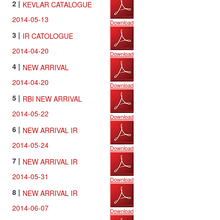
2 |
KEVLAR CATALOGUE
Site
Map
2014-05-13
Download
Contact
3 |
IR CATOLOGUE
Us
2014-04-20
Download
4 |
NEW ARRIVAL
2014-04-20
Download
5 |
RBI NEW ARRIVAL
2014-05-22
Download
6 |
NEW ARRIVAL IR
2014-05-24
Download
7 |
NEW ARRIVAL IR
2014-05-31
Download
8 |
NEW ARRIVAL IR
2014-06-07
Download