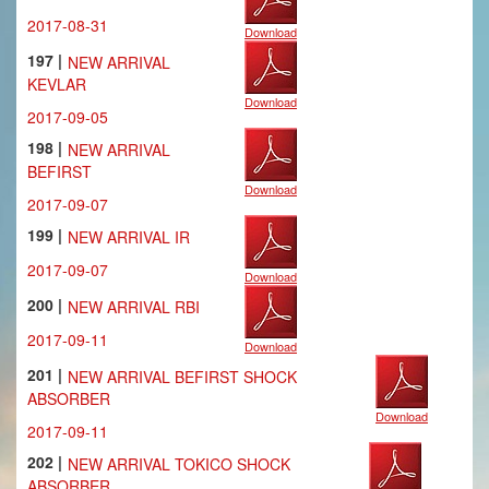
2017-08-31
Download
197 |
NEW ARRIVAL
KEVLAR
Download
2017-09-05
198 |
NEW ARRIVAL
BEFIRST
Download
2017-09-07
199 |
NEW ARRIVAL IR
2017-09-07
Download
200 |
NEW ARRIVAL RBI
2017-09-11
Download
201 |
NEW ARRIVAL BEFIRST SHOCK
ABSORBER
Download
2017-09-11
202 |
NEW ARRIVAL TOKICO SHOCK
ABSORBER