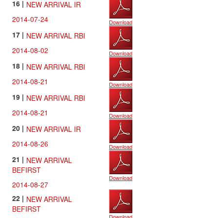
16 |
NEW ARRIVAL IR
2014-07-24
Download
17 |
NEW ARRIVAL RBI
2014-08-02
Download
18 |
NEW ARRIVAL RBI
2014-08-21
Download
19 |
NEW ARRIVAL RBI
2014-08-21
Download
20 |
NEW ARRIVAL IR
2014-08-26
Download
21 |
NEW ARRIVAL
BEFIRST
Download
2014-08-27
22 |
NEW ARRIVAL
BEFIRST
Download