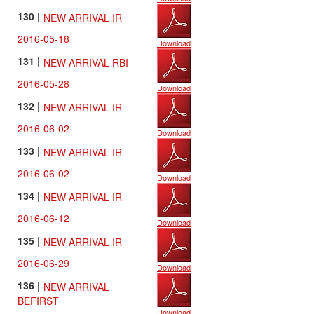
130 |
NEW ARRIVAL IR
2016-05-18
Download
131 |
NEW ARRIVAL RBI
2016-05-28
Download
132 |
NEW ARRIVAL IR
2016-06-02
Download
133 |
NEW ARRIVAL IR
2016-06-02
Download
134 |
NEW ARRIVAL IR
2016-06-12
Download
135 |
NEW ARRIVAL IR
2016-06-29
Download
136 |
NEW ARRIVAL
BEFIRST
Download