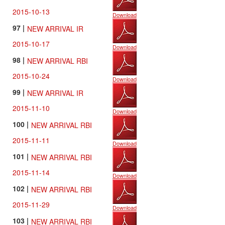
2015-10-13
Download
97 |
NEW ARRIVAL IR
2015-10-17
Download
98 |
NEW ARRIVAL RBI
2015-10-24
Download
99 |
NEW ARRIVAL IR
2015-11-10
Download
100 |
NEW ARRIVAL RBI
2015-11-11
Download
101 |
NEW ARRIVAL RBI
2015-11-14
Download
102 |
NEW ARRIVAL RBI
2015-11-29
Download
103 |
NEW ARRIVAL RBI