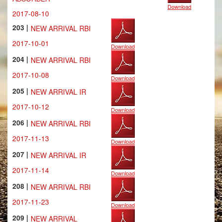
Download
2017-08-10
203 |
NEW ARRIVAL RBI
2017-10-01
Download
204 |
NEW ARRIVAL RBI
2017-10-08
Download
205 |
NEW ARRIVAL IR
2017-10-12
Download
206 |
NEW ARRIVAL RBI
2017-11-13
Download
207 |
NEW ARRIVAL IR
2017-11-14
Download
208 |
NEW ARRIVAL RBI
2017-11-23
Download
209 |
NEW ARRIVAL