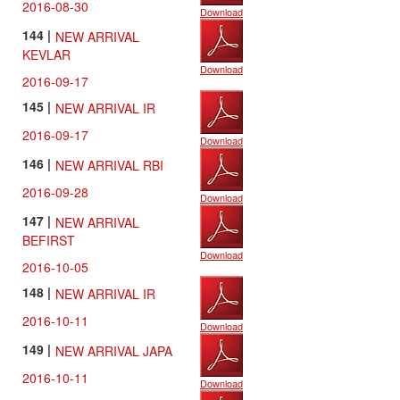
2016-08-30
Download
144 |
NEW ARRIVAL
KEVLAR
Download
2016-09-17
145 |
NEW ARRIVAL IR
2016-09-17
Download
146 |
NEW ARRIVAL RBI
2016-09-28
Download
147 |
NEW ARRIVAL
BEFIRST
Download
2016-10-05
148 |
NEW ARRIVAL IR
2016-10-11
Download
149 |
NEW ARRIVAL JAPA
2016-10-11
Download