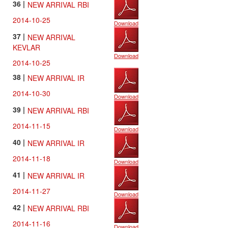
36 |
NEW ARRIVAL RBI
2014-10-25
Download
37 |
NEW ARRIVAL
KEVLAR
Download
2014-10-25
38 |
NEW ARRIVAL IR
2014-10-30
Download
39 |
NEW ARRIVAL RBI
2014-11-15
Download
40 |
NEW ARRIVAL IR
2014-11-18
Download
41 |
NEW ARRIVAL IR
2014-11-27
Download
42 |
NEW ARRIVAL RBI
2014-11-16
Download