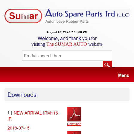
August 10, 2026 7:35:09 PM
Home
Welcome, and thank you for
visiting
The SUMAR AUTO
website
About
Us
Products
List
Menu
Gallery
Download
Downloads
New
Listing
1 |
NEW ARRIVAL IRM115
IR
Online
Download
Inquiry
2018-07-15