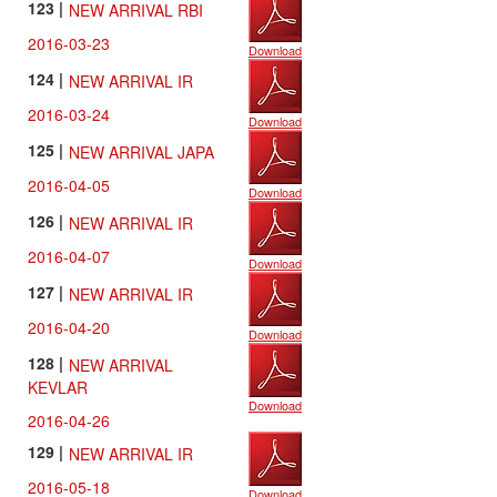
123 |
NEW ARRIVAL RBI
2016-03-23
Download
124 |
NEW ARRIVAL IR
2016-03-24
Download
125 |
NEW ARRIVAL JAPA
2016-04-05
Download
126 |
NEW ARRIVAL IR
2016-04-07
Download
127 |
NEW ARRIVAL IR
2016-04-20
Download
128 |
NEW ARRIVAL
KEVLAR
Download
2016-04-26
129 |
NEW ARRIVAL IR
2016-05-18
Download