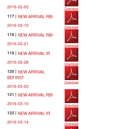
2016-02-02
Download
117 |
NEW ARRIVAL RBI
2016-02-10
Download
118 |
NEW ARRIVAL RBI
2016-02-21
Download
119 |
NEW ARRIVAL IR
2016-02-28
Download
120 |
NEW ARRIVAL
BEFIRST
Download
2016-03-03
121 |
NEW ARRIVAL RBI
2016-03-10
Download
122 |
NEW ARRIVAL IR
2016-03-14
Download