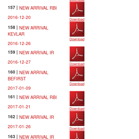
157 |
NEW ARRIVAL RBI
2016-12-20
Download
158 |
NEW ARRIVAL
KEVLAR
Download
2016-12-26
159 |
NEW ARRIVAL IR
2016-12-27
Download
160 |
NEW ARRIVAL
BEFIRST
Download
2017-01-09
161 |
NEW ARRIVAL RBI
2017-01-21
Download
162 |
NEW ARRIVAL IR
2017-01-26
Download
163 |
NEW ARRIVAL IR