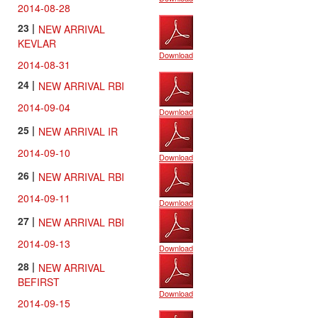
2014-08-28
23 |
NEW ARRIVAL
KEVLAR
Download
2014-08-31
24 |
NEW ARRIVAL RBI
2014-09-04
Download
25 |
NEW ARRIVAL IR
2014-09-10
Download
26 |
NEW ARRIVAL RBI
2014-09-11
Download
27 |
NEW ARRIVAL RBI
2014-09-13
Download
28 |
NEW ARRIVAL
BEFIRST
Download
2014-09-15