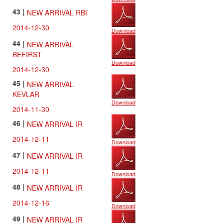
43 |
NEW ARRIVAL RBI
2014-12-30
Download
44 |
NEW ARRIVAL
BEFIRST
Download
2014-12-30
45 |
NEW ARRIVAL
KEVLAR
Download
2014-11-30
46 |
NEW ARRIVAL IR
2014-12-11
Download
47 |
NEW ARRIVAL IR
2014-12-11
Download
48 |
NEW ARRIVAL IR
2014-12-16
Download
49 |
NEW ARRIVAL IR