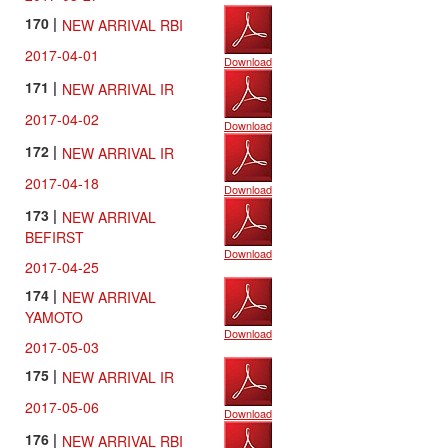
170 |
NEW ARRIVAL RBI
2017-04-01
Download
171 |
NEW ARRIVAL IR
2017-04-02
Download
172 |
NEW ARRIVAL IR
2017-04-18
Download
173 |
NEW ARRIVAL
BEFIRST
Download
2017-04-25
174 |
NEW ARRIVAL
YAMOTO
Download
2017-05-03
175 |
NEW ARRIVAL IR
2017-05-06
Download
176 |
NEW ARRIVAL RBI