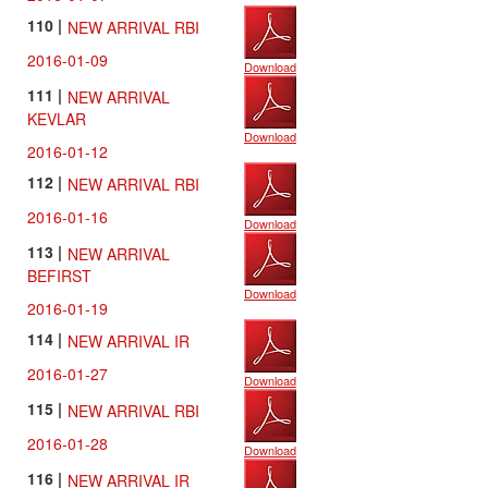
110 |
NEW ARRIVAL RBI
2016-01-09
Download
111 |
NEW ARRIVAL
KEVLAR
Download
2016-01-12
112 |
NEW ARRIVAL RBI
2016-01-16
Download
113 |
NEW ARRIVAL
BEFIRST
Download
2016-01-19
114 |
NEW ARRIVAL IR
2016-01-27
Download
115 |
NEW ARRIVAL RBI
2016-01-28
Download
116 |
NEW ARRIVAL IR