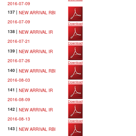
2016-07-09
137 |
NEW ARRIVAL RBI
2016-07-09
Download
138 |
NEW ARRIVAL IR
2016-07-21
Download
139 |
NEW ARRIVAL IR
2016-07-26
Download
140 |
NEW ARRIVAL RBI
2016-08-03
Download
141 |
NEW ARRIVAL IR
2016-08-09
Download
142 |
NEW ARRIVAL IR
2016-08-13
Download
143 |
NEW ARRIVAL RBI