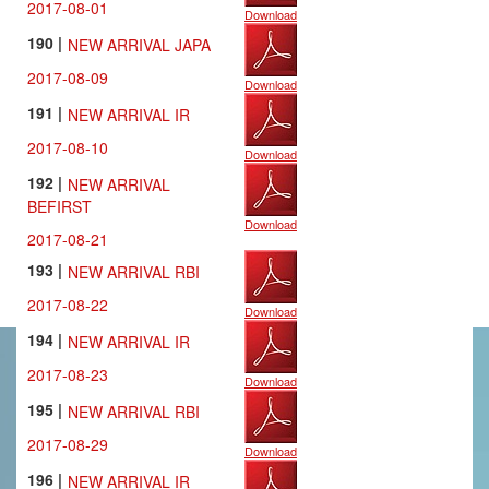
2017-08-01
Download
190 |
NEW ARRIVAL JAPA
2017-08-09
Download
191 |
NEW ARRIVAL IR
2017-08-10
Download
192 |
NEW ARRIVAL
BEFIRST
Download
2017-08-21
193 |
NEW ARRIVAL RBI
2017-08-22
Download
194 |
NEW ARRIVAL IR
2017-08-23
Download
195 |
NEW ARRIVAL RBI
2017-08-29
Download
196 |
NEW ARRIVAL IR