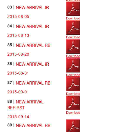
83 |
NEW ARRIVAL IR
2015-08-05
Download
84 |
NEW ARRIVAL IR
2015-08-13
Download
85 |
NEW ARRIVAL RBI
2015-08-20
Download
86 |
NEW ARRIVAL IR
2015-08-31
Download
87 |
NEW ARRIVAL RBI
2015-09-01
Download
88 |
NEW ARRIVAL
BEFIRST
Download
2015-09-14
89 |
NEW ARRIVAL RBI