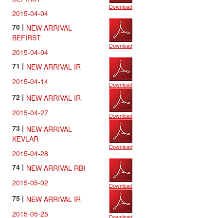
Download
2015-04-04
70 |
NEW ARRIVAL
BEFIRST
Download
2015-04-04
71 |
NEW ARRIVAL IR
2015-04-14
Download
72 |
NEW ARRIVAL IR
2015-04-27
Download
73 |
NEW ARRIVAL
KEVLAR
Download
2015-04-28
74 |
NEW ARRIVAL RBI
2015-05-02
Download
75 |
NEW ARRIVAL IR
2015-05-25
Download