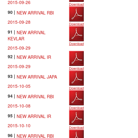
2015-09-26
Download
90 |
NEW ARRIVAL RBI
2015-09-28
Download
91 |
NEW ARRIVAL
KEVLAR
Download
2015-09-29
92 |
NEW ARRIVAL IR
2015-09-29
Download
93 |
NEW ARRIVAL JAPA
2015-10-05
Download
94 |
NEW ARRIVAL RBI
2015-10-08
Download
95 |
NEW ARRIVAL IR
2015-10-10
Download
96 |
NEW ARRIVAL RBI