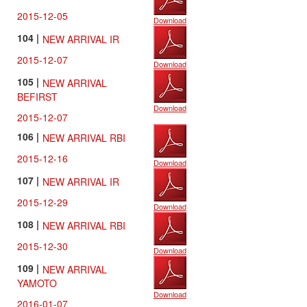
2015-12-05
Download
104 |
NEW ARRIVAL IR
2015-12-07
Download
105 |
NEW ARRIVAL
BEFIRST
Download
2015-12-07
106 |
NEW ARRIVAL RBI
2015-12-16
Download
107 |
NEW ARRIVAL IR
2015-12-29
Download
108 |
NEW ARRIVAL RBI
2015-12-30
Download
109 |
NEW ARRIVAL
YAMOTO
Download
2016-01-07