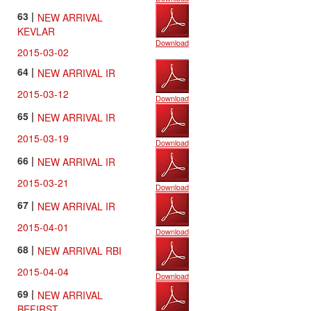
63 |
NEW ARRIVAL
KEVLAR
Download
2015-03-02
64 |
NEW ARRIVAL IR
2015-03-12
Download
65 |
NEW ARRIVAL IR
2015-03-19
Download
66 |
NEW ARRIVAL IR
2015-03-21
Download
67 |
NEW ARRIVAL IR
2015-04-01
Download
68 |
NEW ARRIVAL RBI
2015-04-04
Download
69 |
NEW ARRIVAL
BEFIRST