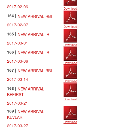
2017-02-06
Download
164 |
NEW ARRIVAL RBI
2017-02-07
Download
165 |
NEW ARRIVAL IR
2017-03-01
Download
166 |
NEW ARRIVAL IR
2017-03-06
Download
167 |
NEW ARRIVAL RBI
2017-03-14
Download
168 |
NEW ARRIVAL
BEFIRST
Download
2017-03-21
169 |
NEW ARRIVAL
KEVLAR
Download
2017-03-27