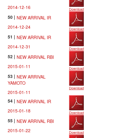
2014-12-16
Download
50 |
NEW ARRIVAL IR
2014-12-24
Download
51 |
NEW ARRIVAL IR
2014-12-31
Download
52 |
NEW ARRIVAL RBI
2015-01-11
Download
53 |
NEW ARRIVAL
YAMOTO
Download
2015-01-11
54 |
NEW ARRIVAL IR
2015-01-18
Download
55 |
NEW ARRIVAL RBI
2015-01-22
Download