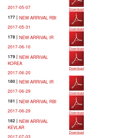
2017-05-07
Download
177 |
NEW ARRIVAL RBI
2017-05-31
Download
178 |
NEW ARRIVAL IR
2017-06-10
Download
179 |
NEW ARRIVAL
KOREA
Download
2017-06-20
180 |
NEW ARRIVAL IR
2017-06-29
Download
181 |
NEW ARRIVAL RBI
2017-06-29
Download
182 |
NEW ARRIVAL
KEVLAR
Download
2017-07-03